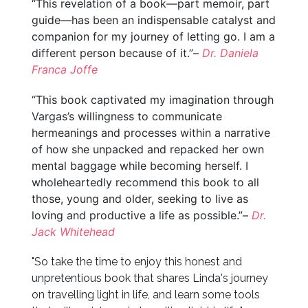
“This revelation of a book—part memoir, part
guide—has been an indispensable catalyst and
companion for my journey of letting go. I am a
different person because of it.”–
Dr. Daniela
Franca Joffe
“This book captivated my imagination through
Vargas’s willingness to communicate
hermeanings and processes within a narrative
of how she unpacked and repacked her own
mental baggage while becoming herself. I
wholeheartedly recommend this book to all
those, young and older, seeking to live as
loving and productive a life as possible.”–
Dr.
Jack Whitehead
"So take the time to enjoy this honest and
unpretentious book that shares Linda's journey
on travelling light in life, and learn some tools