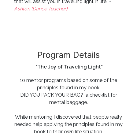
that will assist you in travelling light in life." -
Ashton (Dance Teacher)
Program Details
“The Joy of Traveling Light”
10 mentor programs based on some of the
principles found in my book.
DID YOU PACK YOUR BAG? a checklist for
mental baggage.
While mentoring I discovered that people really
needed help applying the principles found in my
book to their own life situation.