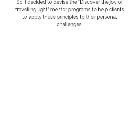
So, I decided to devise the “Discover the joy of
travelling light” mentor programs to help clients
to apply these principles to their personal
challenges.