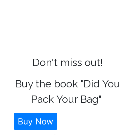
Don't miss out!
Buy the book "Did You
Pack Your Bag"
Buy Now