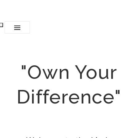
"Own Your
Difference"