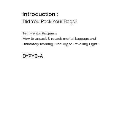
Introduction :
Did You Pack Your Bags?
Ten Mentor Programs
How to unpack & repack mental baggage and
ultimately learning “The Joy of Travelling Light.”
DYPYB-A