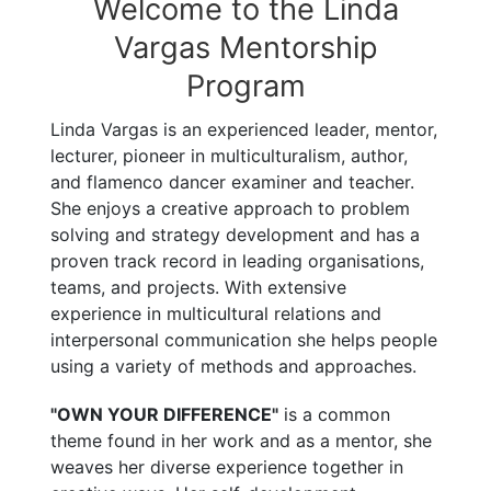
Welcome to the Linda
Vargas Mentorship
Program
Linda Vargas is an experienced leader, mentor,
lecturer, pioneer in multiculturalism, author,
and flamenco dancer examiner and teacher.
She enjoys a creative approach to problem
solving and strategy development and has a
proven track record in leading organisations,
teams, and projects. With extensive
experience in multicultural relations and
interpersonal communication she helps people
using a variety of methods and approaches.
"OWN YOUR DIFFERENCE"
is a common
theme found in her work and as a mentor, she
weaves her diverse experience together in