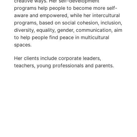
creative ways. Her self-development
programs help people to become more self-
aware and empowered, while her intercultural
programs, based on social cohesion, inclusion,
diversity, equality, gender, communication, aim
to help people find peace in multicultural
spaces.
Her clients include corporate leaders,
teachers, young professionals and parents.